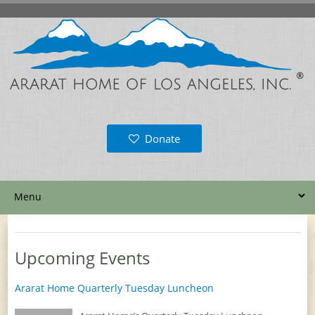
Donate
Upcoming Events
Ararat Home Quarterly Tuesday Luncheon