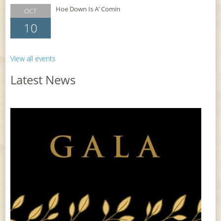
Hoe Down Is A’ Comin
OCT
10
View all events
Latest News