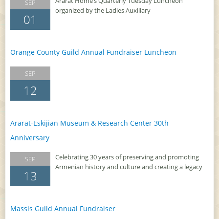
Ararat Home’s Quarterly Tuesday Luncheon
SEP
organized by the Ladies Auxiliary
01
Orange County Guild Annual Fundraiser Luncheon
SEP
12
Ararat-Eskijian Museum & Research Center 30th
Anniversary
Celebrating 30 years of preserving and promoting
SEP
Armenian history and culture and creating a legacy
13
Massis Guild Annual Fundraiser