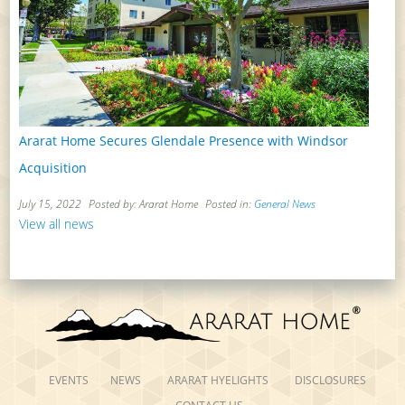
Ararat Home Secures Glendale Presence with Windsor
Acquisition
July 15, 2022
Posted by: Ararat Home
Posted in:
General News
View all news
EVENTS
NEWS
ARARAT HYELIGHTS
DISCLOSURES