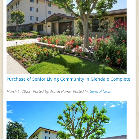
Purchase of Senior Living Community in Glendale Complete
March 1, 2023
Posted by: Ararat Home
Posted in:
General News