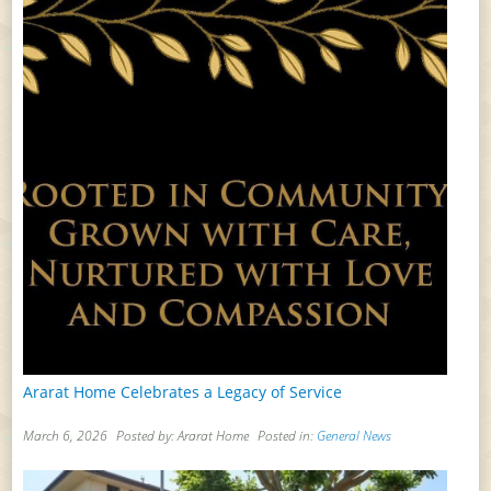
Ararat Home Celebrates a Legacy of Service
March 6, 2026
Posted by: Ararat Home
Posted in:
General News