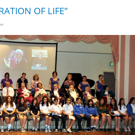
BRATION OF LIFE”
ews