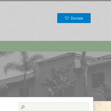
Donate