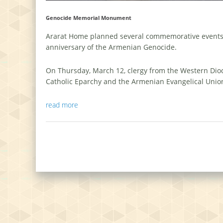
Genocide Memorial Monument
Ararat Home planned several commemorative events 
anniversary of the Armenian Genocide.
On Thursday, March 12, clergy from the Western Dio
Catholic Eparchy and the Armenian Evangelical Unio
read more