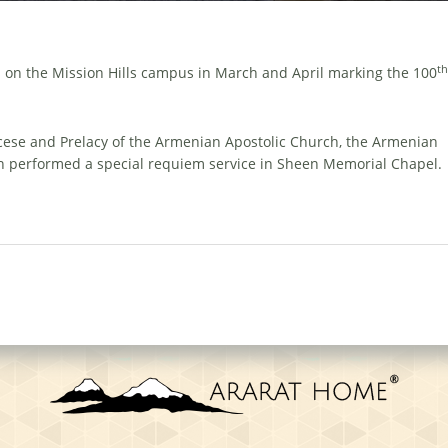
th
on the Mission Hills campus in March and April marking the 100
cese and Prelacy of the Armenian Apostolic Church, the Armenian
n performed a special requiem service in Sheen Memorial Chapel.