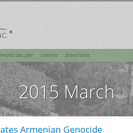
PHOTO GALLERY
CAREERS
DONATIONS
2015 March
tes Armenian Genocide