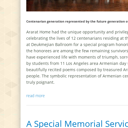
Centenarian generation represented by the future generation 
Ararat Home had the unique opportunity and privil
celebrating the lives of 12 centenarians residing a
at Deukmejian Ballroom for a special program honor
the honorees are among the few remaining survivors
have experienced life with moments of triumph, sorro
by students from 11 Los Angeles area Armenian day s
beautifully recited poems composed by treasured Arm
people. The symbolic representation of Armenian ce
truly poignant.
read more
A Special Memorial Serv