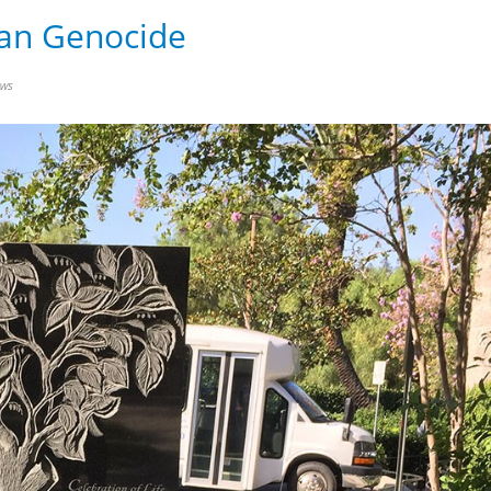
ian Genocide
ews