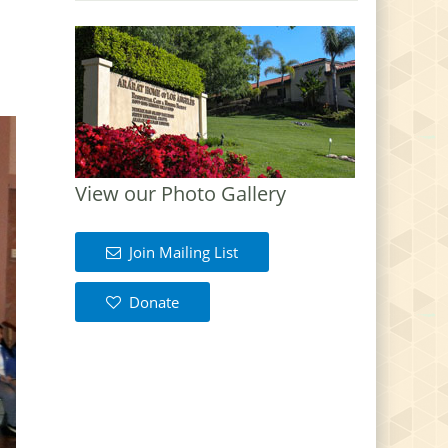
View our Photo Gallery
Join Mailing List
Donate