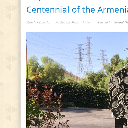
Centennial of the Armen
March 12, 2015
Posted by: Ararat Home
Posted In:
General N