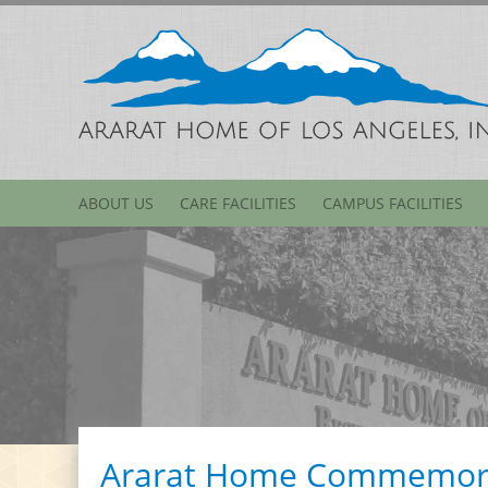
ABOUT US
CARE FACILITIES
CAMPUS FACILITIES
Ararat Home Commemora