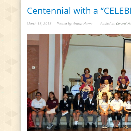
Centennial with a “CELE
March 15, 2015
Posted by: Ararat Home
Posted In:
General N