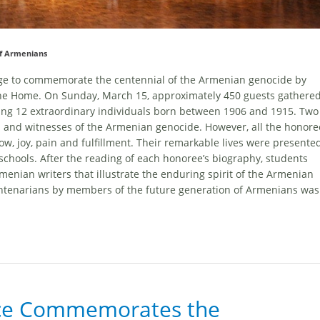
of Armenians
ege to commemorate the centennial of the Armenian genocide by
t the Home. On Sunday, March 15, approximately 450 guests gathere
ing 12 extraordinary individuals born between 1906 and 1915. Two
 and witnesses of the Armenian genocide. However, all the honore
w, joy, pain and fulfillment. Their remarkable lives were presente
chools. After the reading of each honoree’s biography, students
enian writers that illustrate the enduring spirit of the Armenian
ntenarians by members of the future generation of Armenians was
ice Commemorates the