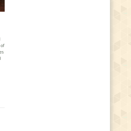
d
 of
es
d