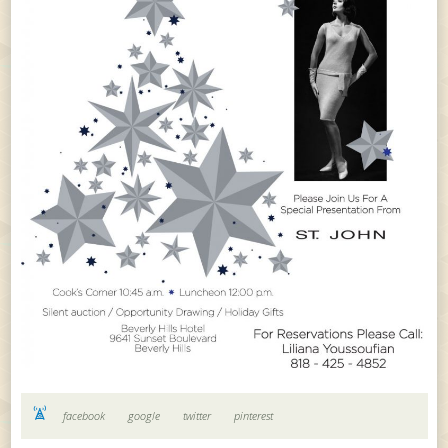
facebook
google
twitter
pinterest