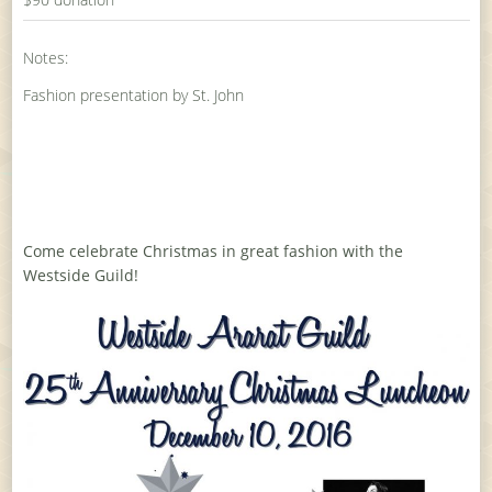
Notes:
Fashion presentation by St. John
Come celebrate Christmas in great fashion with the
Westside Guild!