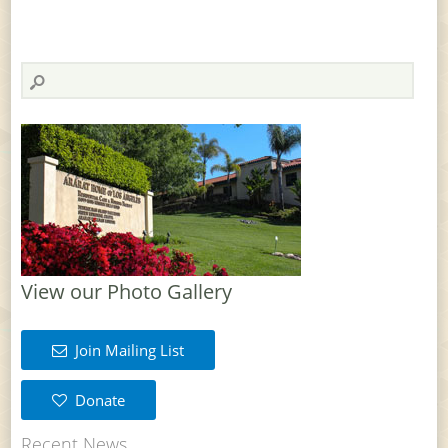
View our Photo Gallery
Join Mailing List
Donate
Recent News