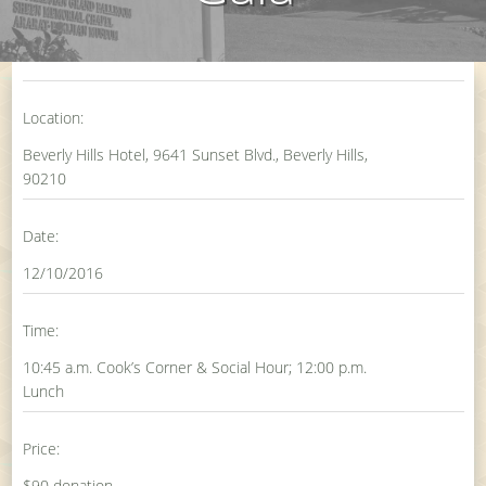
Location:
Beverly Hills Hotel, 9641 Sunset Blvd., Beverly Hills,
90210
Date:
12/10/2016
Time:
10:45 a.m. Cook’s Corner & Social Hour; 12:00 p.m.
Lunch
Price:
$90 donation