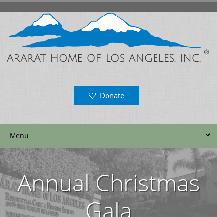
Donate
Annual Christmas
Gala