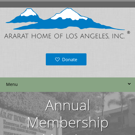
Donate
Annual
Membership