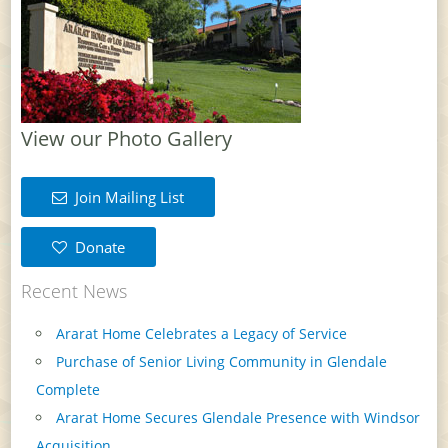
View our Photo Gallery
Join Mailing List
Donate
Recent News
Ararat Home Celebrates a Legacy of Service
Purchase of Senior Living Community in Glendale
Complete
Ararat Home Secures Glendale Presence with Windsor
Acquisition