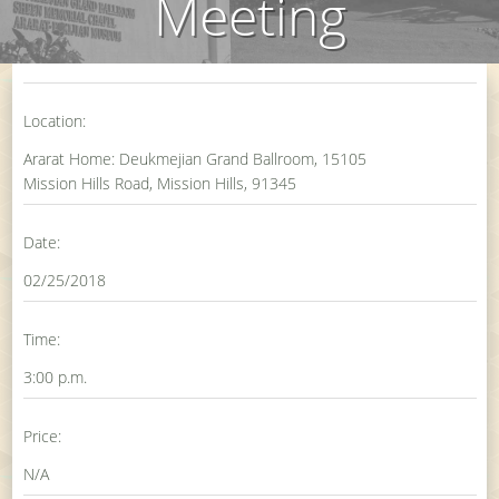
Meeting
Location:
Ararat Home: Deukmejian Grand Ballroom, 15105
Mission Hills Road, Mission Hills, 91345
Date:
02/25/2018
Time:
3:00 p.m.
Price:
N/A