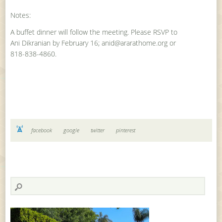
Notes:
A buffet dinner will follow the meeting. Please RSVP to
Ani Dikranian by February 16; anid@ararathome.org or
818-838-4860.
facebook
google
twitter
pinterest