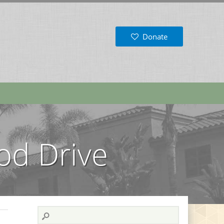
Donate
od Drive