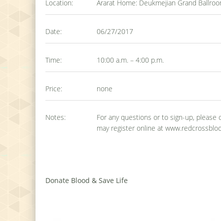
Location:
Ararat Home: Deukmejian Grand Ballroom
Date:
06/27/2017
Time:
10:00 a.m. – 4:00 p.m.
Price:
none
Notes:
For any questions or to sign-up, please
may register online at www.redcrossbloo
Donate Blood & Save Life