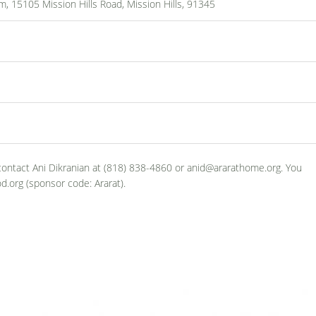
, 15105 Mission Hills Road, Mission Hills, 91345
 contact Ani Dikranian at (818) 838-4860 or anid@ararathome.org. You
d.org (sponsor code: Ararat).