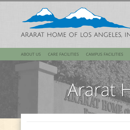
ABOUT US
CARE FACILITIES
CAMPUS FACILITIES
Ararat 