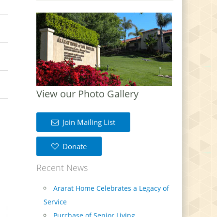
View our Photo Gallery
Join Mailing List
Donate
Recent News
Ararat Home Celebrates a Legacy of
Service
Purchase of Senior Living