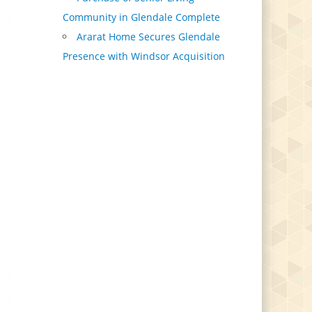
Community in Glendale Complete
Ararat Home Secures Glendale
Presence with Windsor Acquisition