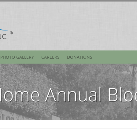
PHOTO GALLERY
CAREERS
DONATIONS
Home Annual Blo