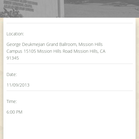
Location:
George Deukmejian Grand Ballroom, Mission Hills
Campus 15105 Mission Hills Road Mission Hills, CA
91345
Date:
11/09/2013
Time:
6:00 PM