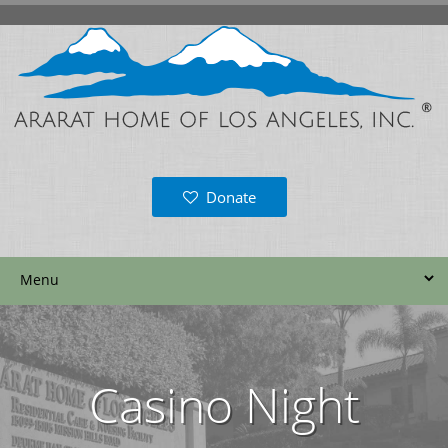
Donate
Casino Night