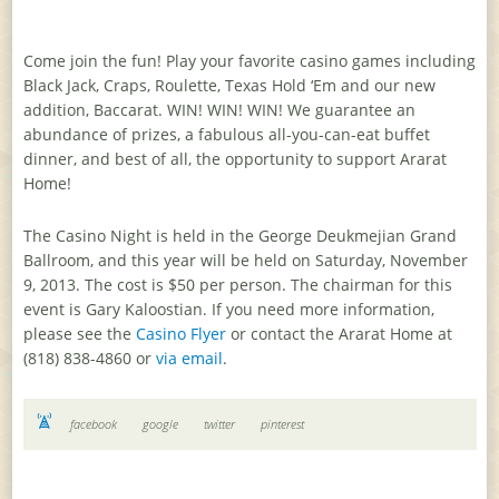
Come join the fun! Play your favorite casino games including
Black Jack, Craps, Roulette, Texas Hold ‘Em and our new
addition, Baccarat. WIN! WIN! WIN! We guarantee an
abundance of prizes, a fabulous all-you-can-eat buffet
dinner, and best of all, the opportunity to support Ararat
Home!
The Casino Night is held in the George Deukmejian Grand
Ballroom, and this year will be held on Saturday, November
9, 2013. The cost is $50 per person. The chairman for this
event is Gary Kaloostian. If you need more information,
please see the
Casino Flyer
or contact the Ararat Home at
(818) 838-4860 or
via email
.
facebook
google
twitter
pinterest