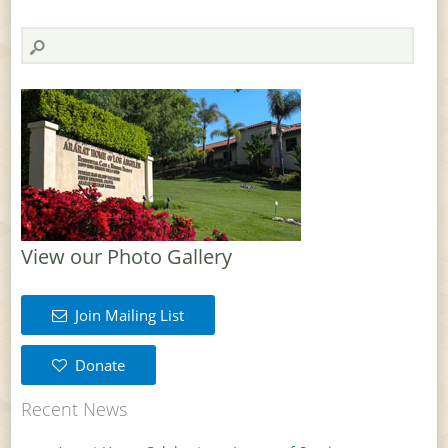
View our Photo Gallery
Join Mailing List
Donate
Recent News