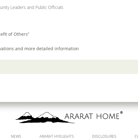
unity Leaders and Public Officials
efit of Others”
rvations and more detailed information
NEWS
ARARAT HYELIGHTS
DISCLOSURES
C