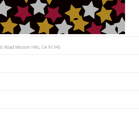
ls Road Mission Hills, CA 91345