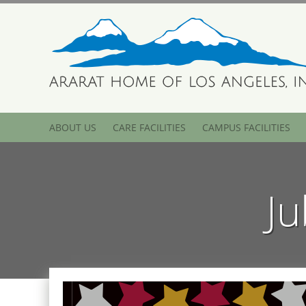
ABOUT US
CARE FACILITIES
CAMPUS FACILITIES
Ju