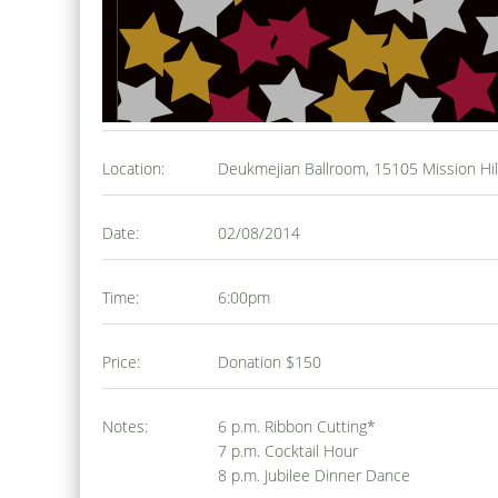
Location:
Deukmejian Ballroom, 15105 Mission Hil
Date:
02/08/2014
Time:
6:00pm
Price:
Donation $150
Notes:
6 p.m. Ribbon Cutting*
7 p.m. Cocktail Hour
8 p.m. Jubilee Dinner Dance