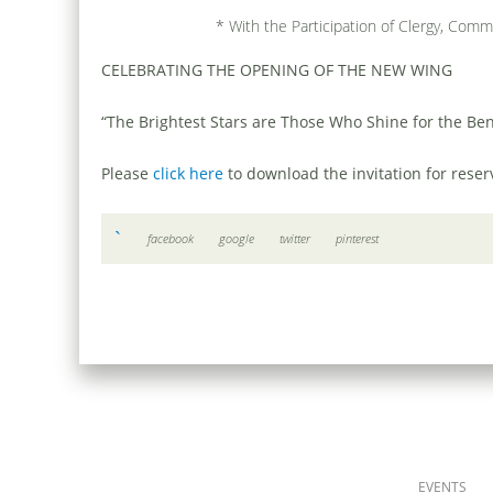
* With the Participation of Clergy, Comm
CELEBRATING THE OPENING OF THE NEW WING
“The Brightest Stars are Those Who Shine for the Ben
Please
click here
to download the invitation for rese
facebook
google
twitter
pinterest
EVENTS