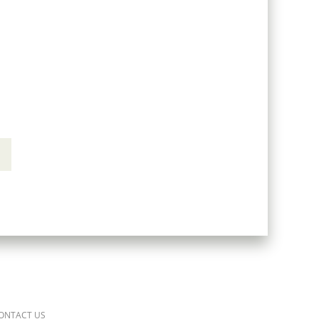
ONTACT US