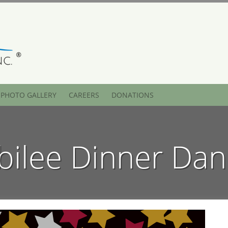
PHOTO GALLERY
CAREERS
DONATIONS
bilee Dinner Da