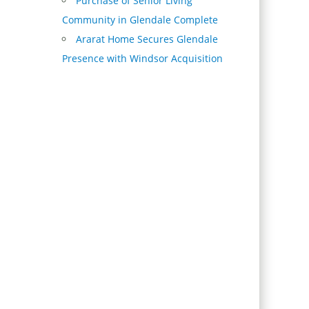
Purchase of Senior Living
Community in Glendale Complete
Ararat Home Secures Glendale
Presence with Windsor Acquisition