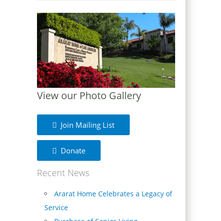
View our Photo Gallery
Join Mailing List
Donate
Recent News
Ararat Home Celebrates a Legacy of
Service