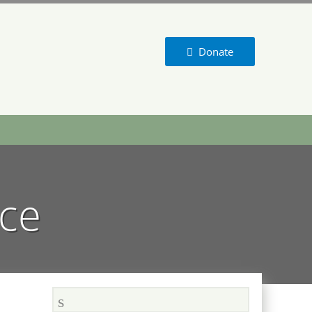
Donate
nce