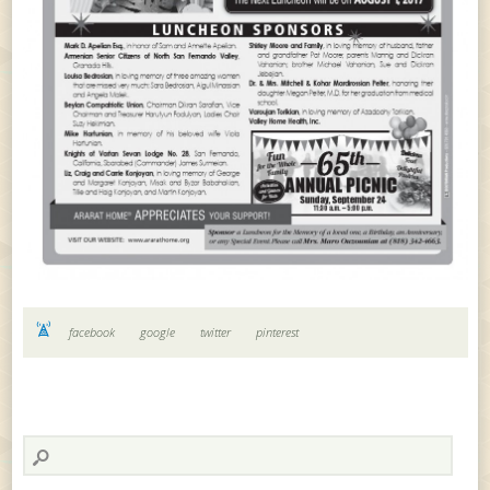
facebook
google
twitter
pinterest