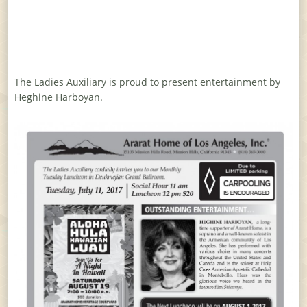
The Ladies Auxiliary is proud to present entertainment by
Heghine Harboyan.