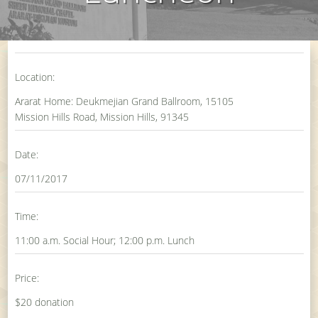
Location:
Ararat Home: Deukmejian Grand Ballroom, 15105
Mission Hills Road, Mission Hills, 91345
Date:
07/11/2017
Time:
11:00 a.m. Social Hour; 12:00 p.m. Lunch
Price:
$20 donation