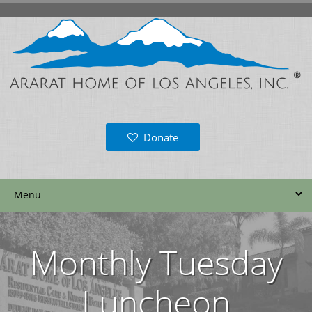
Donate
Monthly Tuesday
Luncheon