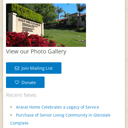
View our Photo Gallery
Join Mailing List
Donate
Recent News
Ararat Home Celebrates a Legacy of Service
Purchase of Senior Living Community in Glendale
Complete