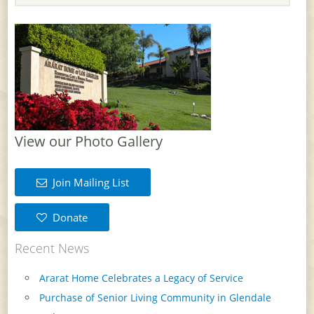
View our Photo Gallery
Join Mailing List
Donate
Recent News
Ararat Home Celebrates a Legacy of Service
Purchase of Senior Living Community in Glendale