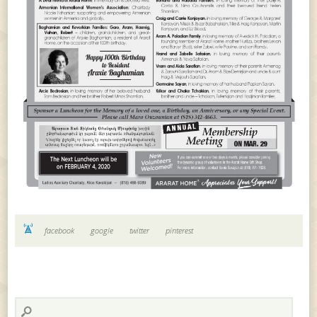
facebook
google
twitter
pinterest