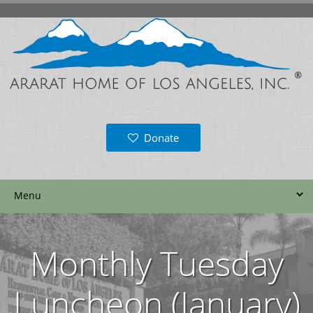
Donate
Monthly Tuesday
Luncheon (January)