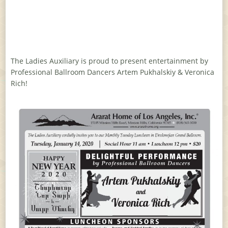
The Ladies Auxiliary is proud to present entertainment by
Professional Ballroom Dancers Artem Pukhalskiy & Veronica
Rich!