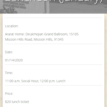
Location:
Ararat Home: Deukmejian Grand Ballroom, 15105
Mission Hills Road, Mission Hills, 91345
Date:
01/14/2020
Time:
11:00 a.m. Social Hour; 12:00 p.m. Lunch
Price:
$20 lunch ticket