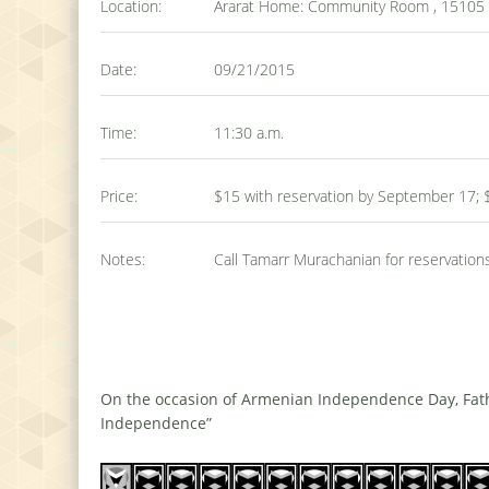
Location:
Ararat Home: Community Room , 15105 Mi
Date:
09/21/2015
Time:
11:30 a.m.
Price:
$15 with reservation by September 17; 
Notes:
Call Tamarr Murachanian for reservation
On the occasion of Armenian Independence Day, Fathe
Independence”