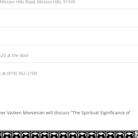
ssion Hills Road, Mission Hills, 91345
$20 at the door
s at (818) 362-2100
r Vazken Movsesian will discuss “The Spiritual Significance of