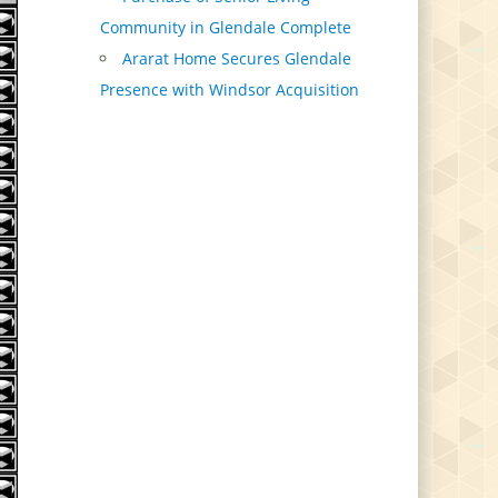
Community in Glendale Complete
Ararat Home Secures Glendale
Presence with Windsor Acquisition