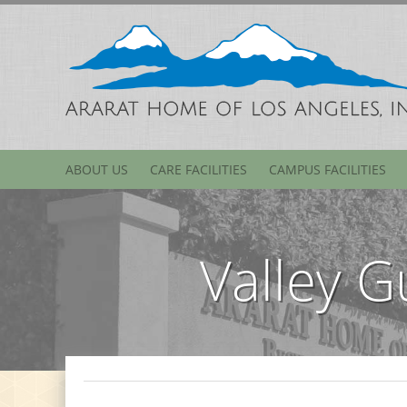
ABOUT US
CARE FACILITIES
CAMPUS FACILITIES
Valley G