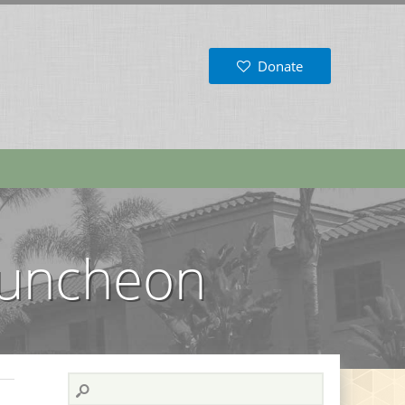
Donate
 Luncheon