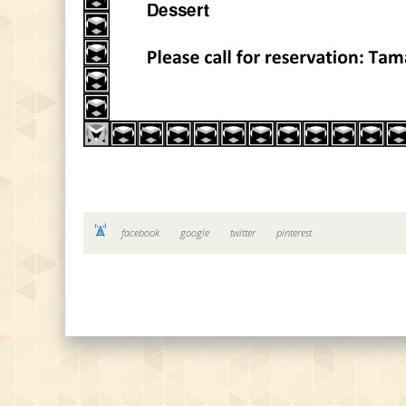
facebook
google
twitter
pinterest