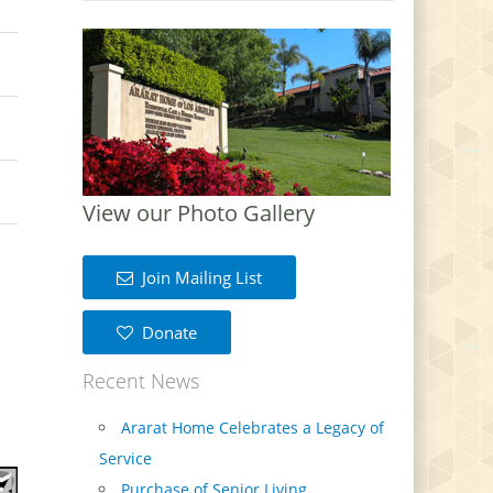
View our Photo Gallery
Join Mailing List
Donate
Recent News
Ararat Home Celebrates a Legacy of
Service
Purchase of Senior Living