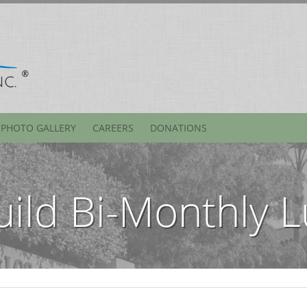
PHOTO GALLERY
CAREERS
DONATIONS
uild Bi-Monthly