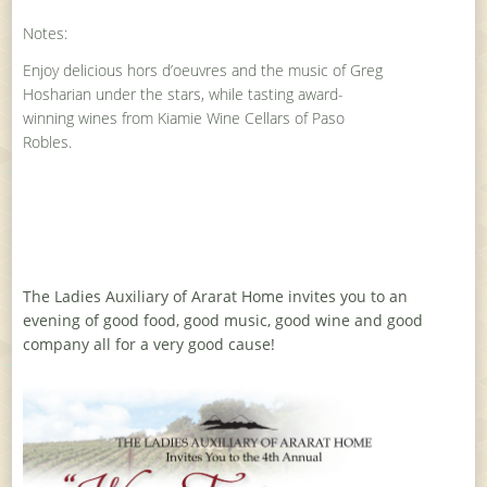
Notes:
Enjoy delicious hors d’oeuvres and the music of Greg
Hosharian under the stars, while tasting award-
winning wines from Kiamie Wine Cellars of Paso
Robles.
The Ladies Auxiliary of Ararat Home invites you to an
evening of good food, good music, good wine and good
company all for a very good cause!