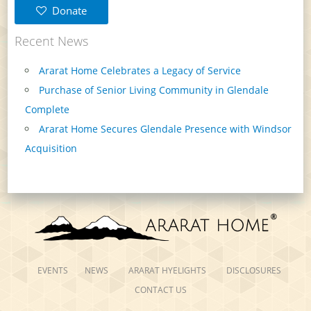
Donate
Recent News
Ararat Home Celebrates a Legacy of Service
Purchase of Senior Living Community in Glendale
Complete
Ararat Home Secures Glendale Presence with Windsor
Acquisition
EVENTS
NEWS
ARARAT HYELIGHTS
DISCLOSURES
CONTACT US