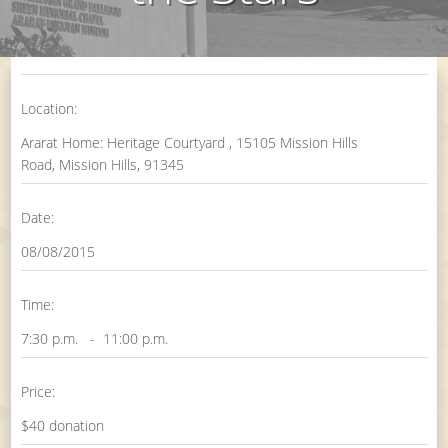
Location:
Ararat Home: Heritage Courtyard , 15105 Mission Hills
Road, Mission Hills, 91345
Date:
08/08/2015
Time:
7:30 p.m. - 11:00 p.m.
Price:
$40 donation