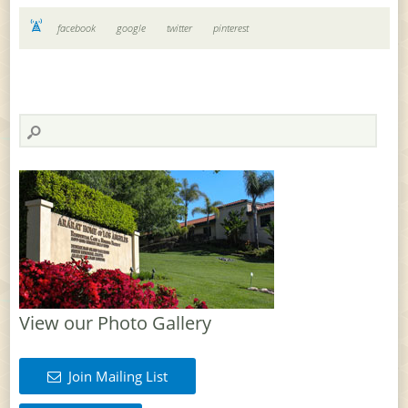
facebook
google
twitter
pinterest
View our Photo Gallery
Join Mailing List