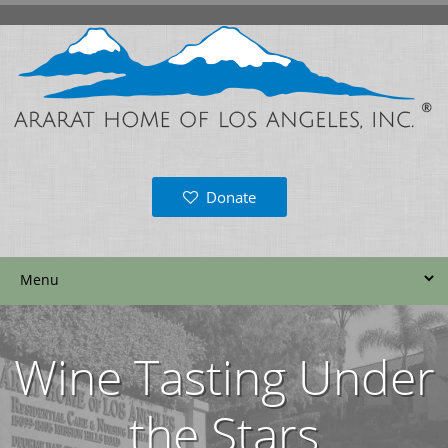
Donate
Wine Tasting Under
the Stars