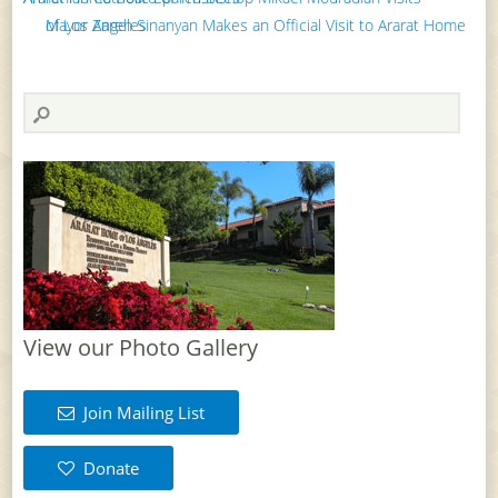
Mayor Zareh Sinanyan Makes an Official Visit to Ararat Home of Los Angeles
View our Photo Gallery
Join Mailing List
Donate