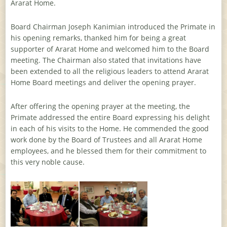
Ararat Home.
Board Chairman Joseph Kanimian introduced the Primate in
his opening remarks, thanked him for being a great
supporter of Ararat Home and welcomed him to the Board
meeting. The Chairman also stated that invitations have
been extended to all the religious leaders to attend Ararat
Home Board meetings and deliver the opening prayer.
After offering the opening prayer at the meeting, the
Primate addressed the entire Board expressing his delight
in each of his visits to the Home. He commended the good
work done by the Board of Trustees and all Ararat Home
employees, and he blessed them for their commitment to
this very noble cause.