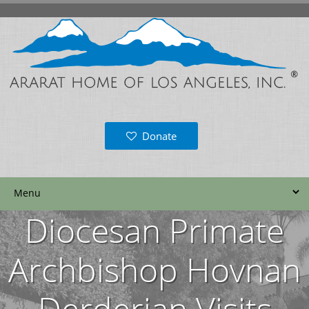
Donate
Diocesan Primate
Archbishop Hovnan
Derderian Visits