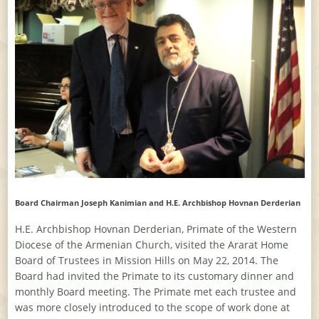
Board Chairman Joseph Kanimian and H.E. Archbishop Hovnan Derderian
H.E. Archbishop Hovnan Derderian, Primate of the Western
Diocese of the Armenian Church, visited the Ararat Home
Board of Trustees in Mission Hills on May 22, 2014. The
Board had invited the Primate to its customary dinner and
monthly Board meeting. The Primate met each trustee and
was more closely introduced to the scope of work done at