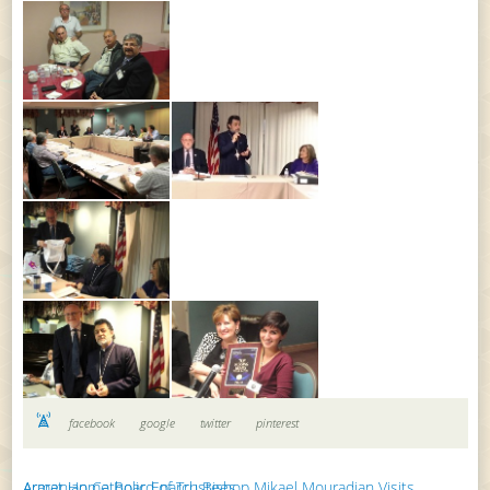
facebook
google
twitter
pinterest
Armenian Catholic Eparch Bishop Mikael Mouradian Visits Ararat Home Board of Trustees