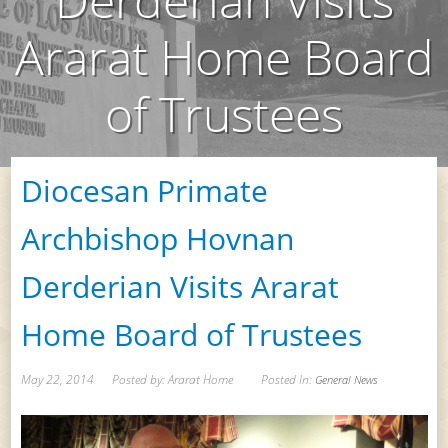
Ararat Home Board
of Trustees
Diocesan Primate
Archbishop Hovnan
Derderian Visits Ararat
Home Board of Trustees
May 22, 2014
Posted by: Ararat Home
Posted In:
General News